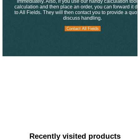
immediately. Also, if you use our handy calculation tool f
calculation and then place an order, you can forward it dir
to All Fields. They will then contact you to provide a quo
discuss handling.
Contact All Fields
Contact All Fields
Recently visited products