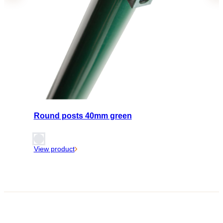
Round posts 40mm green
View product