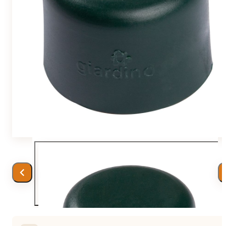
Team
Gio Goes Green
Mission and vision
History
Categories
Customer Service
FAQ
Configurator