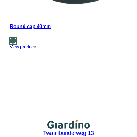
Round cap 40mm
View product
Twaalfbunderweg 13