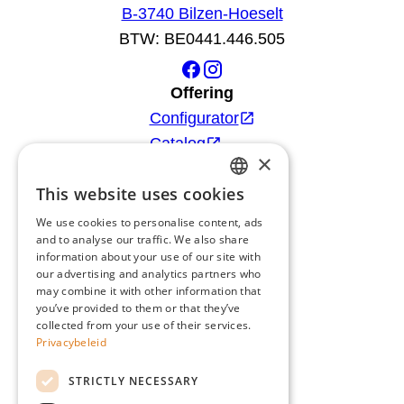
B-3740 Bilzen-Hoeselt
BTW: BE0441.446.505
Offering
Configurator
Catalog
×
Products
This website uses cookies
Advice
DUTCH
Blog
We use cookies to personalise content, ads
FRENCH
and to analyse our traffic. We also share
Giardino
information about your use of our site with
ENGLISH
Team
our advertising and analytics partners who
may combine it with other information that
GERMAN
Dealers
you’ve provided to them or that they’ve
Gio Goes Green
collected from your use of their services.
Privacybeleid
Customer service
FAQ
STRICTLY NECESSARY
Delivery