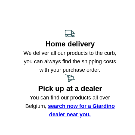
Home delivery
We deliver all our products to the curb,
you can always find the shipping costs
with your purchase order.
Pick up at a dealer
You can find our products all over
Belgium,
search now for a Giardino
dealer near you.