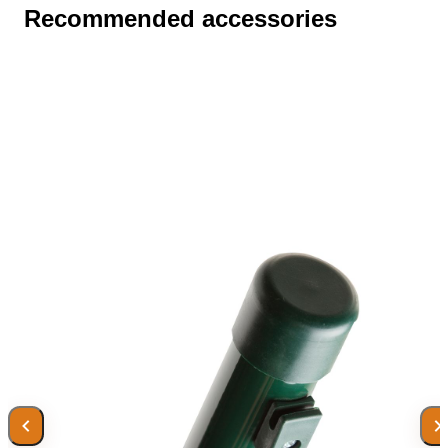
Recommended accessories