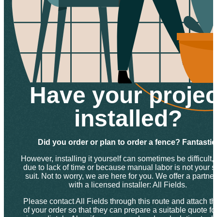
Have your projec
installed?
Did you order or plan to order a fence? Fantastic
However, installing it yourself can sometimes be difficult, 
due to lack of time or because manual labor is not your s
suit. Not to worry, we are here for you. We offer a partne
with a licensed installer: All Fields.
Please contact All Fields through this route and attach th
of your order so that they can prepare a suitable quote fo