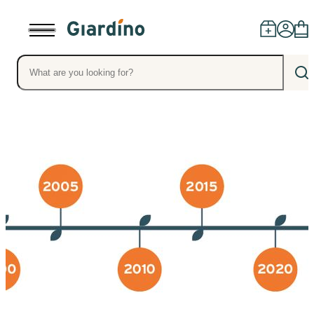
Products
Dealers
Installation
Advice
Blog