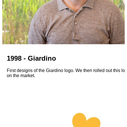
1998 - Giardino
First designs of the Giardino logo. We then rolled out this lo
on the market.