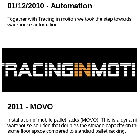
01/12/2010 - Automation
Together with Tracing in motion we took the step towards
warehouse automation.
2011 - MOVO
Installation of mobile pallet racks (MOVO). This is a dynami
warehouse solution that doubles the storage capacity on the
same floor space compared to standard pallet racking.