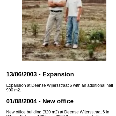
13/06/2003 - Expansion
Expansion at Deense Wijersstraat 6 with an additional hall o
900 m2.
01/08/2004 - New office
New office building (320 m2) at Deense Wijersstraat 6 in