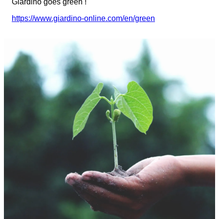
Giardino goes green !
https://www.giardino-online.com/en/green