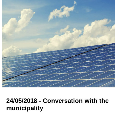
24/05/2018 - Conversation with the
municipality