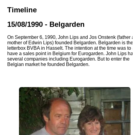
Team
Timeline
Gio Goes Green
15/08/1990 - Belgarden
On September 6, 1990, John Lips and Jos Onstenk (father 
Mission and vision
mother of Edwin Lips) founded Belgarden. Belgarden is the
letterbox BVBA in Hasselt. The intention at the time was to 
have a sales point in Belgium for Eurogarden. John Lips ha
History
several companies including Eurogarden. But to enter the
Belgian market he founded Belgarden.
Categories
Customer Service
FAQ
Configurator