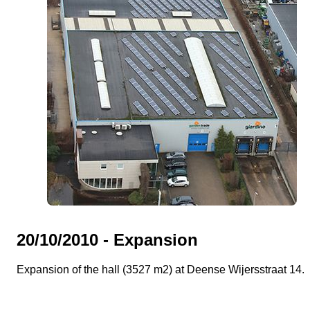
20/10/2010 - Expansion
Expansion of the hall (3527 m2) at Deense Wijersstraat 14.