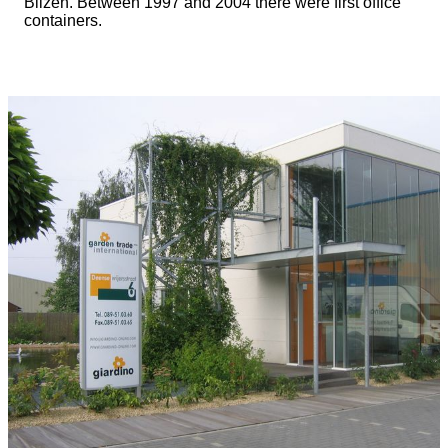
Bilzen. Between 1997 and 2004 there were first office
containers.