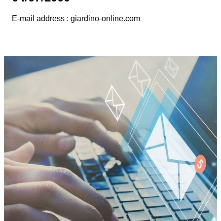
E-mail address : giardino-online.com