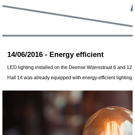
14/06/2016 - Energy efficient
LED lighting installed on the Deense Wijersstraat 6 and 12.
Hall 14 was already equipped with energy-efficient lighting.