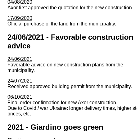
04/08/2020
Axor first approved the quotation for the new construction.
17/09/2020
Official purchase of the land from the municipality.
24/06/2021 - Favorable construction
advice
24/06/2021
Favorable advice on new construction plans from the
municipality.
24/07/2021
Received approved building permit from the municipality.
06/10/2021
Final order confirmation for new Axor construction.
Due to Covid / war Ukraine: longer delivery times, higher ste
prices, etc.
2021 - Giardino goes green