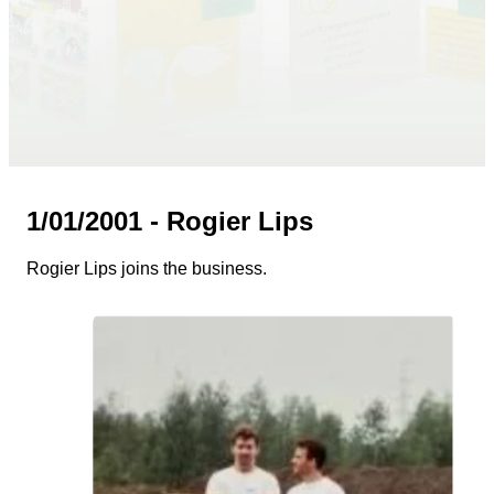
1/01/2001 - Rogier Lips
Rogier Lips joins the business.