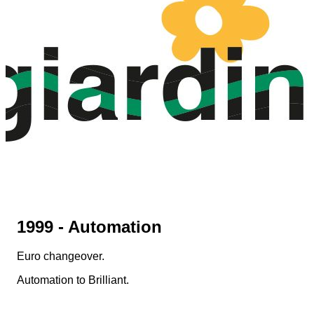
1999 - Automation
Euro changeover.
Automation to Brilliant.