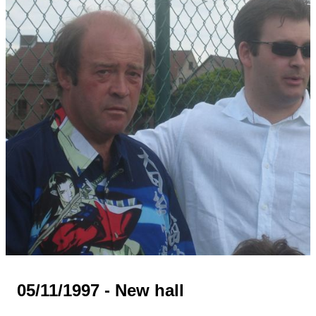
05/11/1997 - New hall