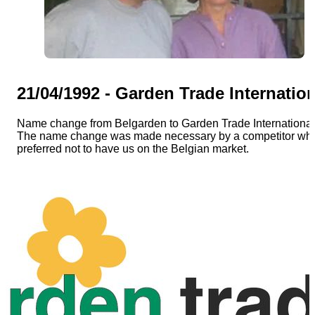
EN
Catalog
21/04/1992 - Garden Trade Internatio
Name change from Belgarden to Garden Trade International
The name change was made necessary by a competitor wh
preferred not to have us on the Belgian market.