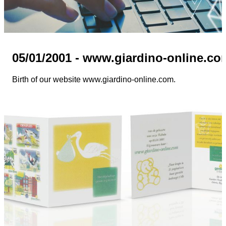
05/01/2001 - www.giardino-online.co
Birth of our website www.giardino-online.com.