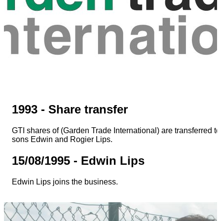
1993 - Share transfer
GTI shares of (Garden Trade International) are transferred to
sons Edwin and Rogier Lips.
15/08/1995 - Edwin Lips
Edwin Lips joins the business.