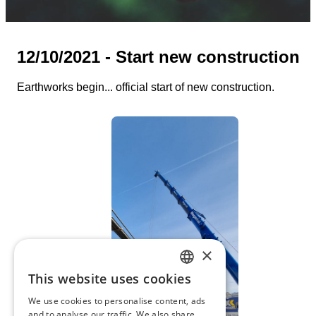
12/10/2021 - Start new construction
Earthworks begin... official start of new construction.
×
This website uses cookies
DUTCH
We use cookies to personalise content, ads
FRENCH
and to analyse our traffic. We also share