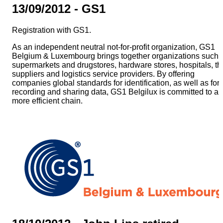
13/09/2012 - GS1
Registration with GS1.
As an independent neutral not-for-profit organization, GS1
Belgium & Luxembourg brings together organizations such 
supermarkets and drugstores, hardware stores, hospitals, th
suppliers and logistics service providers. By offering
companies global standards for identification, as well as for
recording and sharing data, GS1 Belgilux is committed to a
more efficient chain.