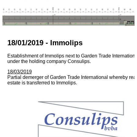
18/01/2019 - Immolips
Establishment of Immolips next to Garden Trade Internationa
under the holding company Consulips.
18/03/2019
Partial demerger of Garden Trade International whereby rea
estate is transferred to Immolips.