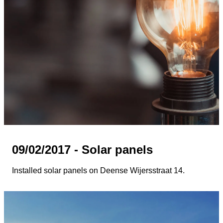
09/02/2017 - Solar panels
Installed solar panels on Deense Wijersstraat 14.