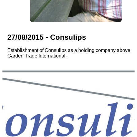
27/08/2015 - Consulips
Establishment of Consulips as a holding company above
Garden Trade International.