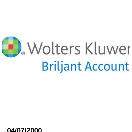
04/07/2000