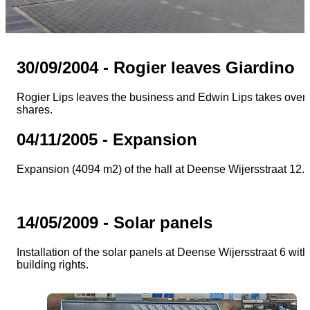
30/09/2004 - Rogier leaves Giardino
Rogier Lips leaves the business and Edwin Lips takes over 
shares.
04/11/2005 - Expansion
Expansion (4094 m2) of the hall at Deense Wijersstraat 12.
14/05/2009 - Solar panels
Installation of the solar panels at Deense Wijersstraat 6 with
building rights.