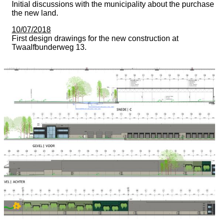
Initial discussions with the municipality about the purchase 
the new land.
10/07/2018
First design drawings for the new construction at
Twaalfbunderweg 13.