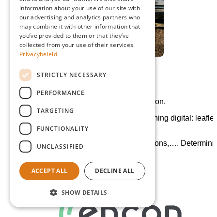
information about your use of our site with
ENGLISH
our advertising and analytics partners who
may combine it with other information that
GERMAN
you’ve provided to them or that they’ve
collected from your use of their services.
Privacybeleid
STRICTLY NECESSARY
12/01/2022 - CO2 strategie
PERFORMANCE
Setting up CO2 strategy together with Encon.
TARGETING
Paperless: no more paper printing! Everything digital: leaflet
name cards, brochures, etc.
FUNCTIONALITY
Green energy: solar panels, charging stations,…. Determini
UNCLASSIFIED
for the new construction.
ACCEPT ALL
DECLINE ALL
SHOW DETAILS