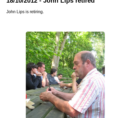
18/10/2012 - John Lips retired
John Lips is retiring.