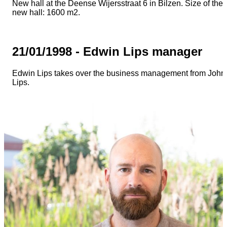
New hall at the Deense Wijersstraat 6 in Bilzen. Size of the
new hall: 1600 m2.
21/01/1998 - Edwin Lips manager
Edwin Lips takes over the business management from John
Lips.