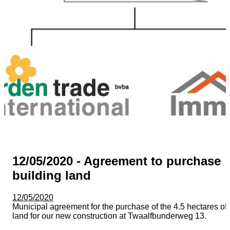
12/05/2020 - Agreement to purchase
building land
12/05/2020
Municipal agreement for the purchase of the 4.5 hectares of
land for our new construction at Twaalfbunderweg 13.