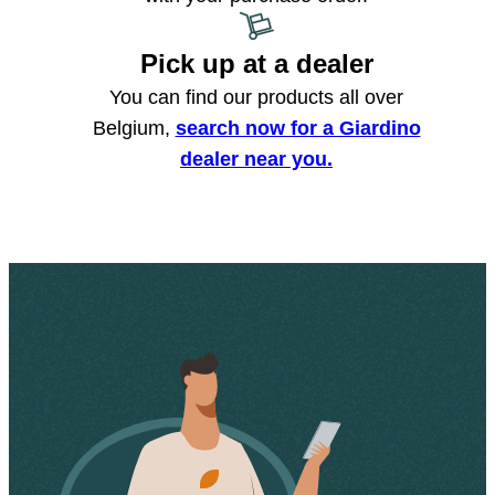
Pick up at a dealer
You can find our products all over
Belgium,
search now for a Giardino
dealer near you.