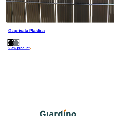
Giaprivata Plastica
View product