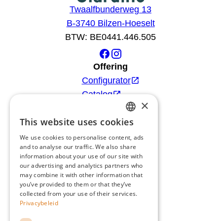
Twaalfbunderweg 13
B-3740 Bilzen-Hoeselt
BTW: BE0441.446.505
Offering
Configurator
Catalog
×
Products
This website uses cookies
Advice
DUTCH
Blog
We use cookies to personalise content, ads
FRENCH
and to analyse our traffic. We also share
Giardino
information about your use of our site with
ENGLISH
Team
our advertising and analytics partners who
may combine it with other information that
GERMAN
Dealers
you’ve provided to them or that they’ve
Gio Goes Green
collected from your use of their services.
Privacybeleid
Customer service
FAQ