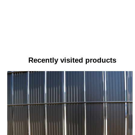
Recently visited products