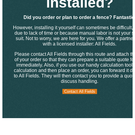
installed?
Did you order or plan to order a fence? Fantastic
However, installing it yourself can sometimes be difficult, 
due to lack of time or because manual labor is not your s
suit. Not to worry, we are here for you. We offer a partne
with a licensed installer: All Fields.
Please contact All Fields through this route and attach th
of your order so that they can prepare a suitable quote fo
immediately. Also, if you use our handy calculation tool f
calculation and then place an order, you can forward it dir
to All Fields. They will then contact you to provide a quo
discuss handling.
Contact All Fields
Contact All Fields