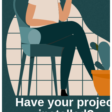
Have your projec