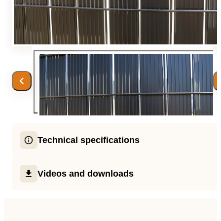
Team
Gio Goes Green
Mission and vision
History
Categories
Technical specifications
Customer Service
each kit consists of : 2 top profile / 34 vertical slats
FAQ
Videos and downloads
corner slats for next to the post / 6 or 8 nose profil
clips
Configurator
Videos
available in 2 colors (black and grey), and in 3 he
(153, 173, 203 cm H)