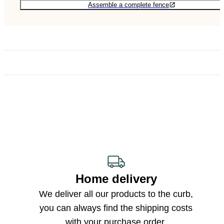
Assemble a complete fence
Home delivery
We deliver all our products to the curb,
you can always find the shipping costs
with your purchase order.