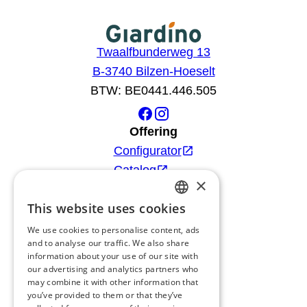
Twaalfbunderweg 13
B-3740 Bilzen-Hoeselt
BTW: BE0441.446.505
Offering
Configurator
Catalog
×
Products
This website uses cookies
Advice
DUTCH
Blog
We use cookies to personalise content, ads
FRENCH
and to analyse our traffic. We also share
Giardino
information about your use of our site with
ENGLISH
Team
our advertising and analytics partners who
may combine it with other information that
GERMAN
Dealers
you’ve provided to them or that they’ve
Gio Goes Green