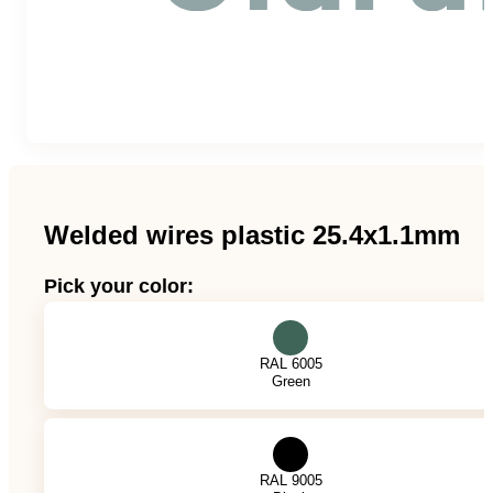
Team
Gio Goes Green
Mission and vision
History
Welded wires plastic 25.4x1.1mm
Categories
Pick your color:
Customer Service
RAL 6005
Green
FAQ
Configurator
RAL 9005