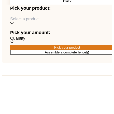
Black
EN
Catalog
Pick your product:
Select a product
Pick your amount:
Quantity
Pick your product
Pick your product
Assemble a complete fence