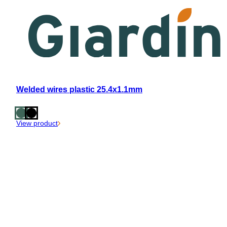
Welded wires plastic 25.4x1.1mm
View product