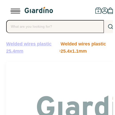
Welded wires plastic
Welded wires plastic
Products
25.4mm
25.4x1.1mm
Dealers
Installation
Advice
Blog