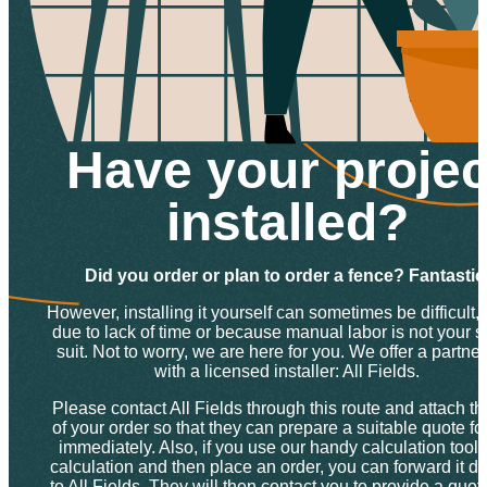
Have your projec
installed?
Did you order or plan to order a fence? Fantastic
However, installing it yourself can sometimes be difficult, 
due to lack of time or because manual labor is not your s
suit. Not to worry, we are here for you. We offer a partne
with a licensed installer: All Fields.
Please contact All Fields through this route and attach th
of your order so that they can prepare a suitable quote fo
immediately. Also, if you use our handy calculation tool f
calculation and then place an order, you can forward it dir
to All Fields. They will then contact you to provide a quo