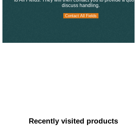
discuss handling.
Contact All Fields
Contact All Fields
Recently visited products