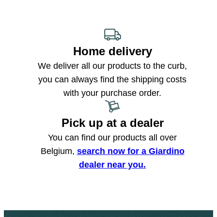
Home delivery
We deliver all our products to the curb,
you can always find the shipping costs
with your purchase order.
Pick up at a dealer
You can find our products all over
Belgium,
search now for a Giardino
dealer near you.