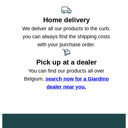
Home delivery
We deliver all our products to the curb,
you can always find the shipping costs
with your purchase order.
Pick up at a dealer
You can find our products all over
Belgium,
search now for a Giardino
dealer near you.