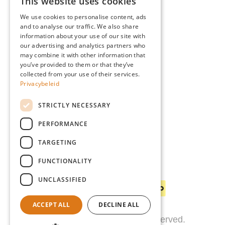
This website uses cookies
Advice
DUTCH
Blog
We use cookies to personalise content, ads
FRENCH
and to analyse our traffic. We also share
Giardino
information about your use of our site with
ENGLISH
Team
our advertising and analytics partners who
may combine it with other information that
GERMAN
Dealers
you’ve provided to them or that they’ve
Gio Goes Green
collected from your use of their services.
Privacybeleid
Customer service
FAQ
STRICTLY NECESSARY
Delivery
PERFORMANCE
TARGETING
FUNCTIONALITY
Payment methods
UNCLASSIFIED
ACCEPT ALL
DECLINE ALL
© 2026 Giardino. All rights reserved.