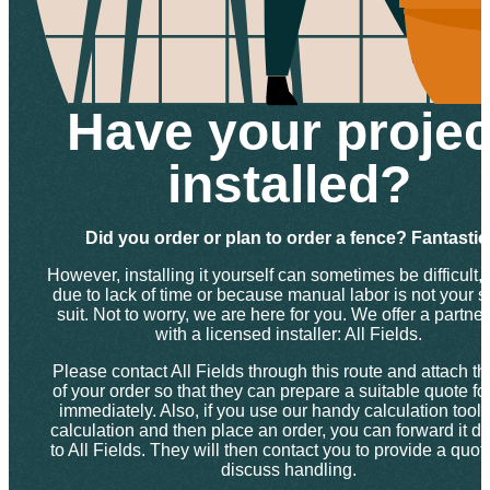
Have your projec
installed?
Did you order or plan to order a fence? Fantastic
However, installing it yourself can sometimes be difficult, 
due to lack of time or because manual labor is not your s
suit. Not to worry, we are here for you. We offer a partne
with a licensed installer: All Fields.
Please contact All Fields through this route and attach th
of your order so that they can prepare a suitable quote fo
immediately. Also, if you use our handy calculation tool f
calculation and then place an order, you can forward it dir
to All Fields. They will then contact you to provide a quo
discuss handling.