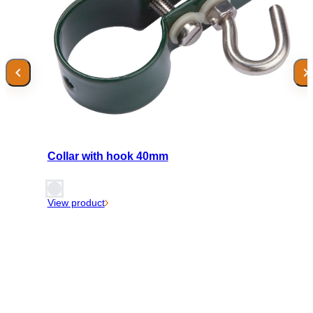
Collar with hook 40mm
View product