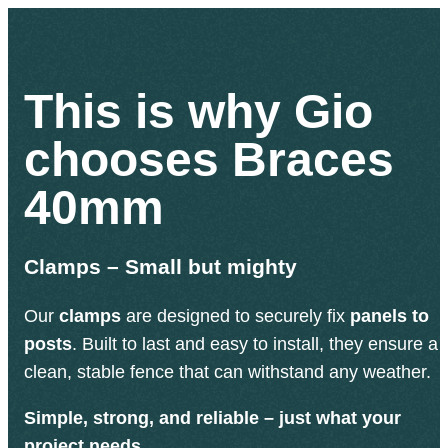
This is why Gio
chooses Braces
40mm
Clamps – Small but mighty
Our
clamps
are designed to securely fix
panels to
posts
. Built to last and easy to install, they ensure a
clean, stable fence that can withstand any weather.
Simple, strong, and reliable – just what your
project needs.