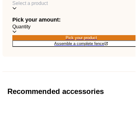
Select a product
EN
Catalog
Pick your amount:
Quantity
Pick your product
Pick your product
Assemble a complete fence
Recommended accessories