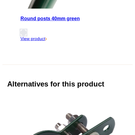
Round posts 40mm green
View product
Alternatives for this product