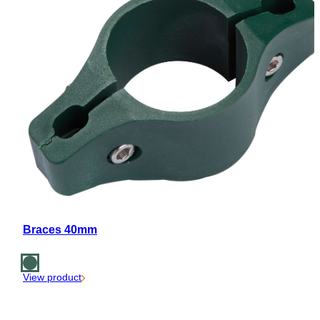
Braces 40mm
View product