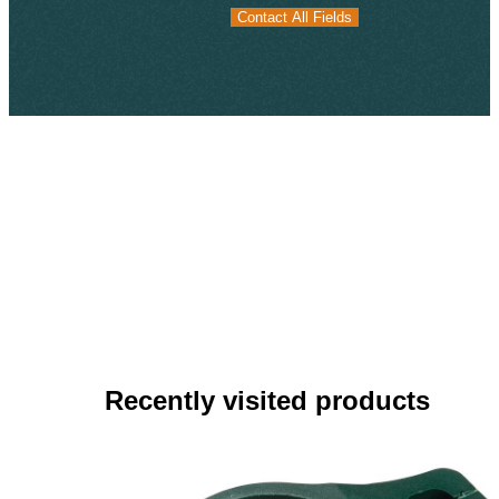
Contact All Fields
Contact All Fields
Recently visited products