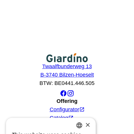
Twaalfbunderweg 13
B-3740 Bilzen-Hoeselt
BTW: BE0441.446.505
Offering
Configurator
Catalog
×
Products